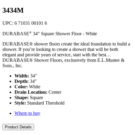
top
3434M
UPC: 6 71031 00101 6
®
DURABASE
34" Square Shower Floor - White
DURABASE® shower floors create the ideal foundation to build a
shower. If you’re looking to create a shower that will be both
elegant and provide years of service, start with the best…
DURABASE® Shower Floors, exclusively from E.L.Mustee &
Sons., Inc.
Width:
34"
Depth:
34"
Color:
White
Drain Location:
Center
Shape:
Square
Style:
Standard Threshold
Where to buy
Product Details