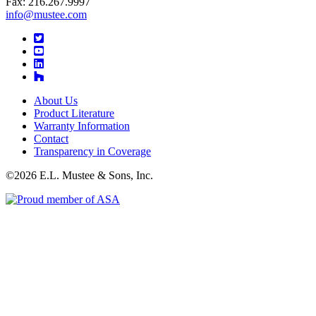
Fax: 216.267.9997
info@mustee.com
Twitter
YouTube
LinkedIn
About Us
Product Literature
Warranty Information
Contact
Transparency in Coverage
©2026 E.L. Mustee & Sons, Inc.