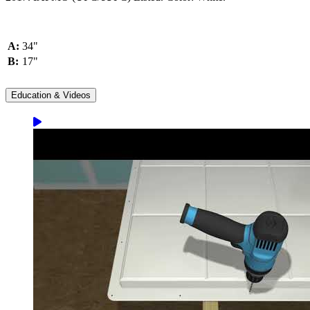
A:
34"
B:
17"
Education & Videos