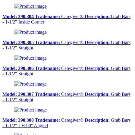
Model:
390.304
Tradename:
Caregiver®
Description:
Grab Bars
- 1-1/2" Inside Corner
Model:
390.305
Tradename:
Caregiver®
Description:
Grab Bars
- 1-1/2" Straight
Model:
390.306
Tradename:
Caregiver®
Description:
Grab Bars
- 1-1/2" Straight
Model:
390.307
Tradename:
Caregiver®
Description:
Grab Bars
- 1-1/2" Straight
Model:
390.308
Tradename:
Caregiver®
Description:
Grab Bars
- 1-1/2" LH 90° Angled