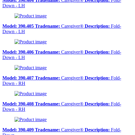
Model:
390.404
Tradename:
Caregiver®
Description:
Fold-
Down - LH
Model:
390.405
Tradename:
Caregiver®
Description:
Fold-
Down - LH
Model:
390.406
Tradename:
Caregiver®
Description:
Fold-
Down - LH
Model:
390.407
Tradename:
Caregiver®
Description:
Fold-
Down - RH
Model:
390.408
Tradename:
Caregiver®
Description:
Fold-
Down - RH
Model:
390.409
Tradename:
Caregiver®
Description:
Fold-