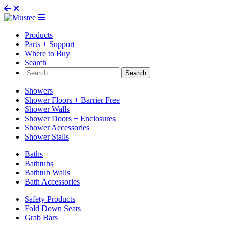
Products
Parts + Support
Where to Buy
Search
Search
for:
Showers
Shower Floors + Barrier Free
Shower Walls
Shower Doors + Enclosures
Shower Accessories
Shower Stalls
Baths
Bathtubs
Bathtub Walls
Bath Accessories
Safety Products
Fold Down Seats
Grab Bars