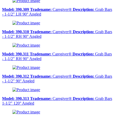
Model:
390.309
Tradename:
Caregiver®
Description:
Grab Bars
- 1-1/2" LH 90° Angled
Model:
390.310
Tradename:
Caregiver®
Description:
Grab Bars
- 1-1/2" RH 90° Angled
Model:
390.311
Tradename:
Caregiver®
Description:
Grab Bars
- 1-1/2" RH 90° Angled
Model:
390.312
Tradename:
Caregiver®
Description:
Grab Bars
- 1-1/2" 90° Angled
Model:
390.313
Tradename:
Caregiver®
Description:
Grab Bars
1-1/2" 120° Angled