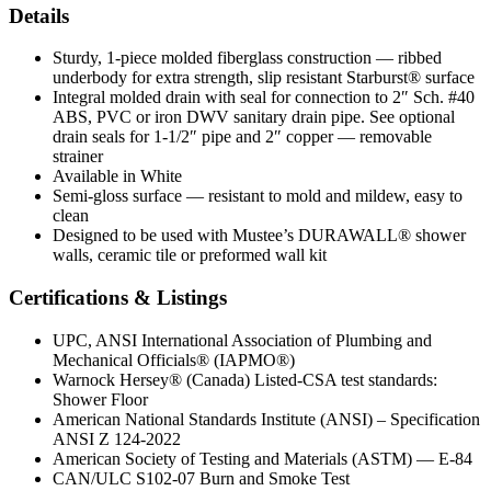
Details
Sturdy, 1-piece molded fiberglass construction — ribbed
underbody for extra strength, slip resistant Starburst® surface
Integral molded drain with seal for connection to 2″ Sch. #40
ABS, PVC or iron DWV sanitary drain pipe. See optional
drain seals for 1-1/2″ pipe and 2″ copper — removable
strainer
Available in White
Semi-gloss surface — resistant to mold and mildew, easy to
clean
Designed to be used with Mustee’s DURAWALL® shower
walls, ceramic tile or preformed wall kit
Certifications & Listings
UPC, ANSI International Association of Plumbing and
Mechanical Officials® (IAPMO®)
Warnock Hersey® (Canada) Listed-CSA test standards:
Shower Floor
American National Standards Institute (ANSI) – Specification
ANSI Z 124-2022
American Society of Testing and Materials (ASTM) — E-84
CAN/ULC S102-07 Burn and Smoke Test