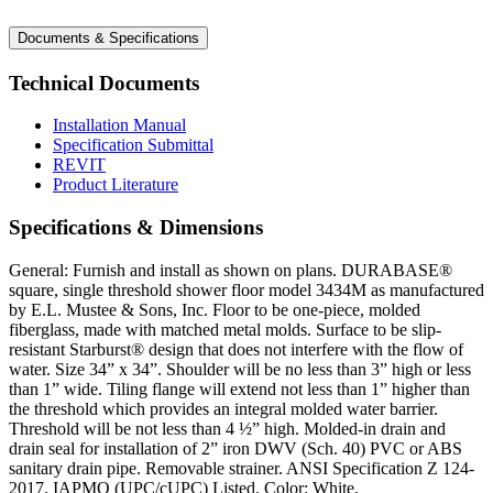
Documents & Specifications
Technical Documents
Installation Manual
Specification Submittal
REVIT
Product Literature
Specifications & Dimensions
General: Furnish and install as shown on plans. DURABASE®
square, single threshold shower floor model 3434M as manufactured
by E.L. Mustee & Sons, Inc. Floor to be one-piece, molded
fiberglass, made with matched metal molds. Surface to be slip-
resistant Starburst® design that does not interfere with the flow of
water. Size 34” x 34”. Shoulder will be no less than 3” high or less
than 1” wide. Tiling flange will extend not less than 1” higher than
the threshold which provides an integral molded water barrier.
Threshold will be not less than 4 ½” high. Molded-in drain and
drain seal for installation of 2” iron DWV (Sch. 40) PVC or ABS
sanitary drain pipe. Removable strainer. ANSI Specification Z 124-
2017. IAPMO (UPC/cUPC) Listed. Color: White.