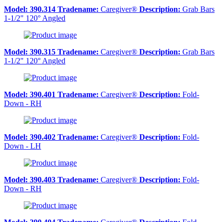
Model:
390.314
Tradename:
Caregiver®
Description:
Grab Bars
1-1/2" 120° Angled
Model:
390.315
Tradename:
Caregiver®
Description:
Grab Bars
1-1/2" 120° Angled
Model:
390.401
Tradename:
Caregiver®
Description:
Fold-
Down - RH
Model:
390.402
Tradename:
Caregiver®
Description:
Fold-
Down - LH
Model:
390.403
Tradename:
Caregiver®
Description:
Fold-
Down - RH