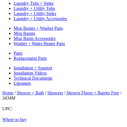
Laundry Tubs + Sinks
Laundry + Utility Tubs
Laundry + Utility Sinks
Laundry + Utility Accessories
Mop Basins + Washer Pans
Mop Basins
Mop Basin Accessories
Washer + Water Heater Pans
Parts
Replacement Parts
Installation + Support
Installation Videos
Technical Documents
Literature
Home
/
Shower + Bath
/
Showers
/
Shower Floors + Barrier Free
/
3434M
UPC:
Return
Where to buy
to