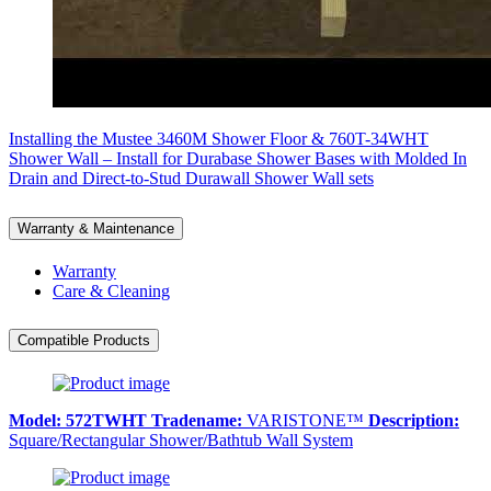
Installing the Mustee 3460M Shower Floor & 760T-34WHT
Shower Wall – Install for Durabase Shower Bases with Molded In
Drain and Direct-to-Stud Durawall Shower Wall sets
Warranty & Maintenance
Warranty
Care & Cleaning
Compatible Products
Model:
572TWHT
Tradename:
VARISTONE™
Description:
Square/Rectangular Shower/Bathtub Wall System