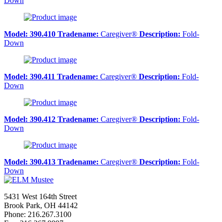
Down
Model:
390.410
Tradename:
Caregiver®
Description:
Fold-
Down
Model:
390.411
Tradename:
Caregiver®
Description:
Fold-
Down
Model:
390.412
Tradename:
Caregiver®
Description:
Fold-
Down
Model:
390.413
Tradename:
Caregiver®
Description:
Fold-
Down
5431 West 164th Street
Brook Park, OH 44142
Phone: 216.267.3100