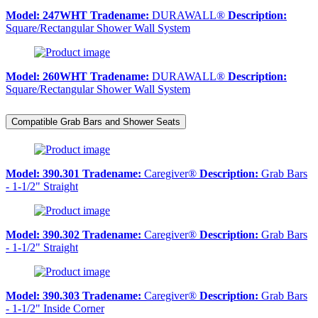
Model:
247WHT
Tradename:
DURAWALL®
Description:
Square/Rectangular Shower Wall System
Model:
260WHT
Tradename:
DURAWALL®
Description:
Square/Rectangular Shower Wall System
Compatible Grab Bars and Shower Seats
Model:
390.301
Tradename:
Caregiver®
Description:
Grab Bars
- 1-1/2" Straight
Model:
390.302
Tradename:
Caregiver®
Description:
Grab Bars
- 1-1/2" Straight
Model:
390.303
Tradename:
Caregiver®
Description:
Grab Bars
- 1-1/2" Inside Corner