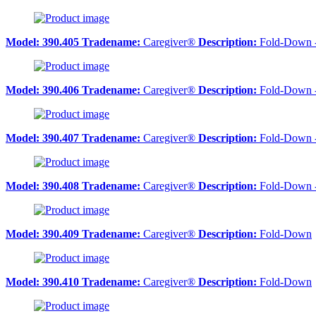
Model:
390.405
Tradename:
Caregiver®
Description:
Fold-Down 
Model:
390.406
Tradename:
Caregiver®
Description:
Fold-Down 
Model:
390.407
Tradename:
Caregiver®
Description:
Fold-Down 
Model:
390.408
Tradename:
Caregiver®
Description:
Fold-Down 
Model:
390.409
Tradename:
Caregiver®
Description:
Fold-Down
Model:
390.410
Tradename:
Caregiver®
Description:
Fold-Down