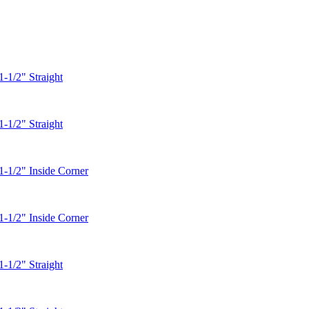
1-1/2" Straight
1-1/2" Straight
1-1/2" Inside Corner
1-1/2" Inside Corner
1-1/2" Straight