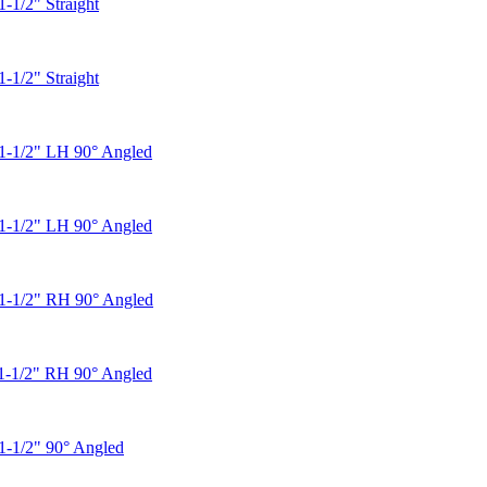
1-1/2" Straight
1-1/2" Straight
1-1/2" LH 90° Angled
1-1/2" LH 90° Angled
 1-1/2" RH 90° Angled
1-1/2" RH 90° Angled
1-1/2" 90° Angled