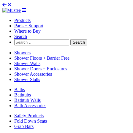
Products
Parts + Support
Where to Buy
Search
Search
for:
Showers
Shower Floors + Barrier Free
Shower Walls
Shower Doors + Enclosures
Shower Accessories
Shower Stalls
Baths
Bathtubs
Bathtub Walls
Bath Accessories
Safety Products
Fold Down Seats
Grab Bars