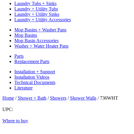
Laundry Tubs + Sinks
Laundry + Utility Tubs
Laundry + Utility Sinks
Laundry + Utility Accessories
Mop Basins + Washer Pans
Mop Basins
Mop Basin Accessories
Washer + Water Heater Pans
Parts
Replacement Parts
Installation + Support
Installation Videos
Technical Documents
Literature
Home
/
Shower + Bath
/
Showers
/
Shower Walls
/
736WHT
UPC:
Return
Where to buy
to
top