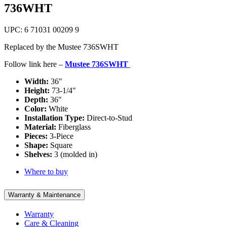
736WHT
UPC: 6 71031 00209 9
Replaced by the Mustee 736SWHT
Follow link here –
Mustee 736SWHT
Width:
36"
Height:
73-1/4"
Depth:
36"
Color:
White
Installation Type:
Direct-to-Stud
Material:
Fiberglass
Pieces:
3-Piece
Shape:
Square
Shelves:
3 (molded in)
Where to buy
Warranty & Maintenance
Warranty
Care & Cleaning