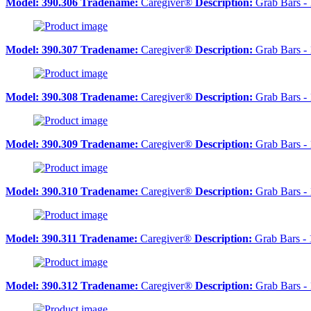
Model:
390.306
Tradename:
Caregiver®
Description:
Grab Bars - 
Model:
390.307
Tradename:
Caregiver®
Description:
Grab Bars - 
Model:
390.308
Tradename:
Caregiver®
Description:
Grab Bars - 
Model:
390.309
Tradename:
Caregiver®
Description:
Grab Bars - 
Model:
390.310
Tradename:
Caregiver®
Description:
Grab Bars -
Model:
390.311
Tradename:
Caregiver®
Description:
Grab Bars - 
Model:
390.312
Tradename:
Caregiver®
Description:
Grab Bars - 