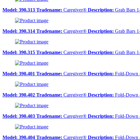
Model:
390.313
Tradename:
Caregiver®
Description:
Grab Bars 1
Model:
390.314
Tradename:
Caregiver®
Description:
Grab Bars 1
Model:
390.315
Tradename:
Caregiver®
Description:
Grab Bars 1
Model:
390.401
Tradename:
Caregiver®
Description:
Fold-Down 
Model:
390.402
Tradename:
Caregiver®
Description:
Fold-Down 
Model:
390.403
Tradename:
Caregiver®
Description:
Fold-Down 
Model:
390.404
Tradename:
Caregiver®
Description:
Fold-Down 