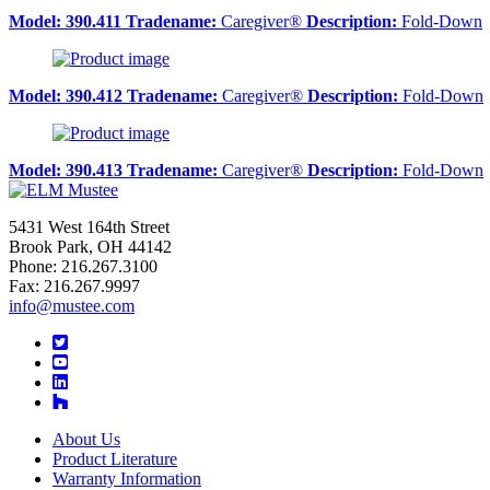
Model:
390.411
Tradename:
Caregiver®
Description:
Fold-Down
Model:
390.412
Tradename:
Caregiver®
Description:
Fold-Down
Model:
390.413
Tradename:
Caregiver®
Description:
Fold-Down
5431 West 164th Street
Brook Park, OH 44142
Phone: 216.267.3100
Fax: 216.267.9997
info@mustee.com
Twitter
YouTube
LinkedIn
About Us
Product Literature
Warranty Information