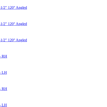
-1/2" 120° Angled
-1/2" 120° Angled
-1/2" 120° Angled
- RH
- LH
- RH
- LH