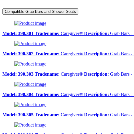
Compatible Grab Bars and Shower Seats
Model:
390.301
Tradename:
Caregiver®
Description:
Grab Bars - 
Model:
390.302
Tradename:
Caregiver®
Description:
Grab Bars - 
Model:
390.303
Tradename:
Caregiver®
Description:
Grab Bars - 
Model:
390.304
Tradename:
Caregiver®
Description:
Grab Bars - 
Model:
390.305
Tradename:
Caregiver®
Description:
Grab Bars - 