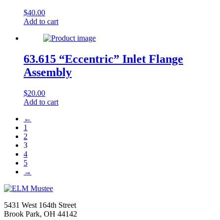
$
40.00
Add to cart
63.615 “Eccentric” Inlet Flange
Assembly
$
20.00
Add to cart
←
1
2
3
4
5
→
5431 West 164th Street
Brook Park, OH 44142