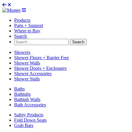
Products
Parts + Support
Where to Buy
Search
Search
for:
Showers
Shower Floors + Barrier Free
Shower Walls
Shower Doors + Enclosures
Shower Accessories
Shower Stalls
Baths
Bathtubs
Bathtub Walls
Bath Accessories
Safety Products
Fold Down Seats
Grab Bars