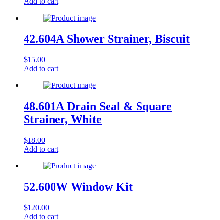
Add to cart
42.604A Shower Strainer, Biscuit
$
15.00
Add to cart
48.601A Drain Seal & Square
Strainer, White
$
18.00
Add to cart
52.600W Window Kit
$
120.00
Add to cart