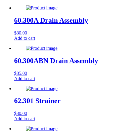
60.300A Drain Assembly
$
80.00
Add to cart
60.300ABN Drain Assembly
$
85.00
Add to cart
62.301 Strainer
$
30.00
Add to cart