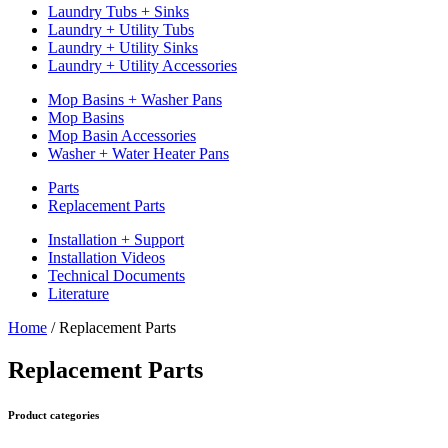
Laundry Tubs + Sinks
Laundry + Utility Tubs
Laundry + Utility Sinks
Laundry + Utility Accessories
Mop Basins + Washer Pans
Mop Basins
Mop Basin Accessories
Washer + Water Heater Pans
Parts
Replacement Parts
Installation + Support
Installation Videos
Technical Documents
Literature
Home
/
Replacement Parts
Replacement Parts
Product categories