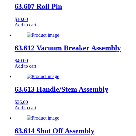
63.607 Roll Pin
$
10.00
Add to cart
63.612 Vacuum Breaker Assembly
$
40.00
Add to cart
63.613 Handle/Stem Assembly
$
36.00
Add to cart
63.614 Shut Off Assembly