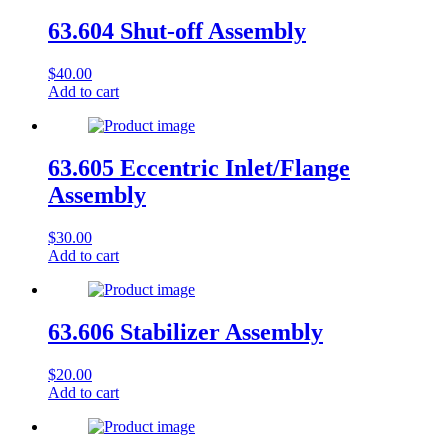
63.604 Shut-off Assembly
$
40.00
Add to cart
63.605 Eccentric Inlet/Flange
Assembly
$
30.00
Add to cart
63.606 Stabilizer Assembly
$
20.00
Add to cart