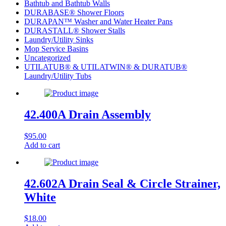
Bathtub and Bathtub Walls
DURABASE® Shower Floors
DURAPAN™ Washer and Water Heater Pans
DURASTALL® Shower Stalls
Laundry/Utility Sinks
Mop Service Basins
Uncategorized
UTILATUB® & UTILATWIN® & DURATUB®
Laundry/Utility Tubs
42.400A Drain Assembly
$
95.00
Add to cart
42.602A Drain Seal & Circle Strainer,
White
$
18.00