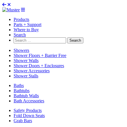
Products
Parts + Support
Where to Buy
Search
Search
for:
Showers
Shower Floors + Barrier Free
Shower Walls
Shower Doors + Enclosures
Shower Accessories
Shower Stalls
Baths
Bathtubs
Bathtub Walls
Bath Accessories
Safety Products
Fold Down Seats
Grab Bars