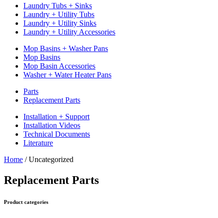
Laundry Tubs + Sinks
Laundry + Utility Tubs
Laundry + Utility Sinks
Laundry + Utility Accessories
Mop Basins + Washer Pans
Mop Basins
Mop Basin Accessories
Washer + Water Heater Pans
Parts
Replacement Parts
Installation + Support
Installation Videos
Technical Documents
Literature
Home
/
Uncategorized
Replacement Parts
Product categories