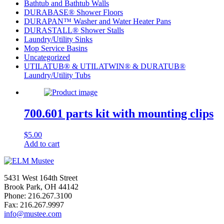
Bathtub and Bathtub Walls
DURABASE® Shower Floors
DURAPAN™ Washer and Water Heater Pans
DURASTALL® Shower Stalls
Laundry/Utility Sinks
Mop Service Basins
Uncategorized
UTILATUB® & UTILATWIN® & DURATUB®
Laundry/Utility Tubs
700.601 parts kit with mounting clips
$
5.00
Add to cart
5431 West 164th Street
Brook Park, OH 44142
Phone: 216.267.3100
Fax: 216.267.9997
info@mustee.com