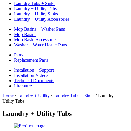
Laundry Tubs + Sinks
Laundry + Utility Tubs
Laundry + Utility Sinks
Laundry + Utility Accessories
Mop Basins + Washer Pans
Mop Basins
Mop Basin Accessories
Washer + Water Heater Pans
Parts
Replacement Parts
Installation + Support
Installation Videos
Technical Documents
Literature
Home
/
Laundry + Utility
/
Laundry Tubs + Sinks
/
Laundry +
Utility Tubs
Laundry + Utility Tubs