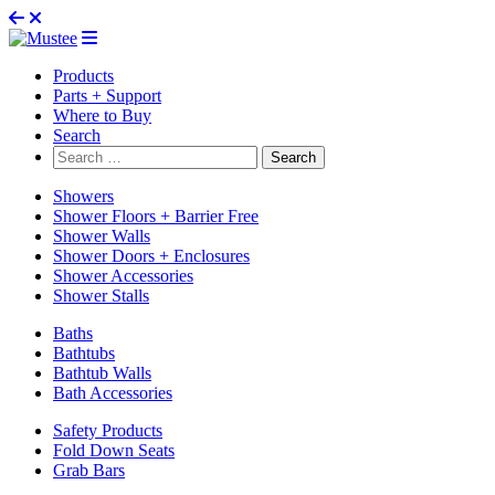
Products
Parts + Support
Where to Buy
Search
Search
for:
Showers
Shower Floors + Barrier Free
Shower Walls
Shower Doors + Enclosures
Shower Accessories
Shower Stalls
Baths
Bathtubs
Bathtub Walls
Bath Accessories
Safety Products
Fold Down Seats
Grab Bars