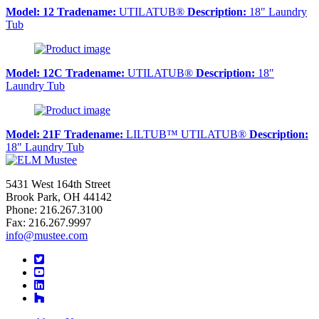
Model:
12
Tradename:
UTILATUB®
Description:
18" Laundry
Tub
Model:
12C
Tradename:
UTILATUB®
Description:
18"
Laundry Tub
Model:
21F
Tradename:
LILTUB™ UTILATUB®
Description:
18" Laundry Tub
5431 West 164th Street
Brook Park, OH 44142
Phone: 216.267.3100
Fax: 216.267.9997
info@mustee.com
Twitter
YouTube
LinkedIn