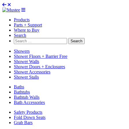
Products
Parts + Support
Where to Buy
Search
Search
for:
Showers
Shower Floors + Barrier Free
Shower Walls
Shower Doors + Enclosures
Shower Accessories
Shower Stalls
Baths
Bathtubs
Bathtub Walls
Bath Accessories
Safety Products
Fold Down Seats
Grab Bars