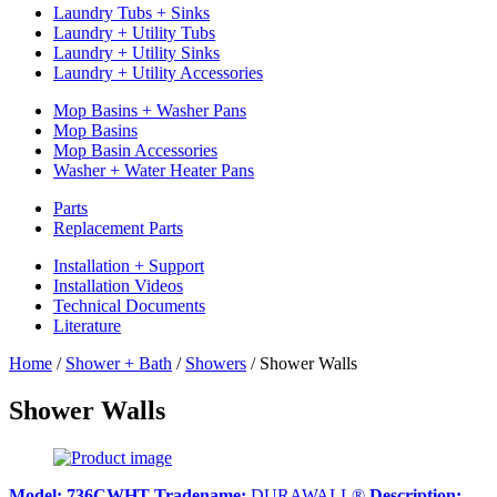
Laundry Tubs + Sinks
Laundry + Utility Tubs
Laundry + Utility Sinks
Laundry + Utility Accessories
Mop Basins + Washer Pans
Mop Basins
Mop Basin Accessories
Washer + Water Heater Pans
Parts
Replacement Parts
Installation + Support
Installation Videos
Technical Documents
Literature
Home
/
Shower + Bath
/
Showers
/
Shower Walls
Shower Walls
Model:
736CWHT
Tradename:
DURAWALL®
Description: