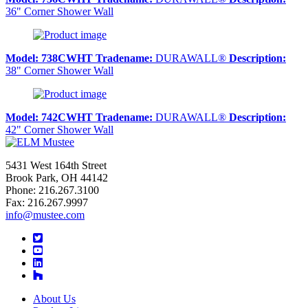
36" Corner Shower Wall
Model:
738CWHT
Tradename:
DURAWALL®
Description:
38" Corner Shower Wall
Model:
742CWHT
Tradename:
DURAWALL®
Description:
42" Corner Shower Wall
5431 West 164th Street
Brook Park, OH 44142
Phone: 216.267.3100
Fax: 216.267.9997
info@mustee.com
Twitter
YouTube
LinkedIn
About Us