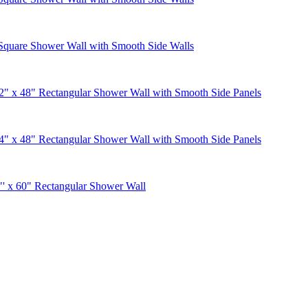
Square Shower Wall with Smooth Side Walls
" x 48" Rectangular Shower Wall with Smooth Side Panels
" x 48" Rectangular Shower Wall with Smooth Side Panels
' x 60" Rectangular Shower Wall