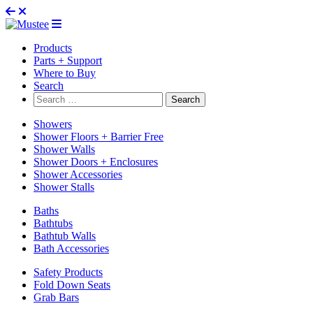
Products
Parts + Support
Where to Buy
Search
Search
for:
Showers
Shower Floors + Barrier Free
Shower Walls
Shower Doors + Enclosures
Shower Accessories
Shower Stalls
Baths
Bathtubs
Bathtub Walls
Bath Accessories
Safety Products
Fold Down Seats
Grab Bars