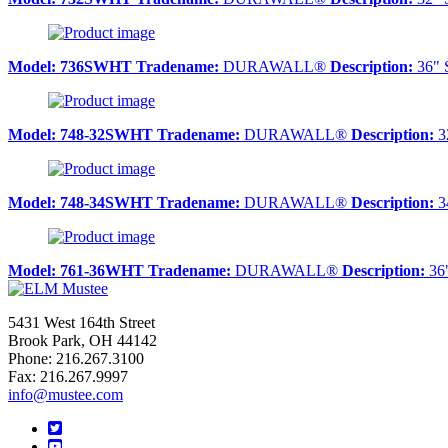
Model:
736SWHT
Tradename:
DURAWALL®
Description:
36" 
Model:
748-32SWHT
Tradename:
DURAWALL®
Description:
32
Model:
748-34SWHT
Tradename:
DURAWALL®
Description:
34
Model:
761-36WHT
Tradename:
DURAWALL®
Description:
36"
5431 West 164th Street
Brook Park, OH 44142
Phone: 216.267.3100
Fax: 216.267.9997
info@mustee.com
Twitter
YouTube