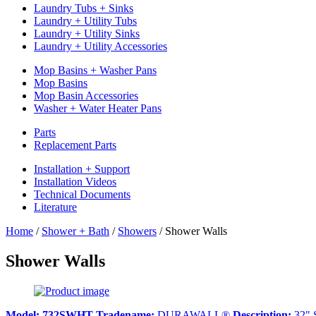
Laundry Tubs + Sinks
Laundry + Utility Tubs
Laundry + Utility Sinks
Laundry + Utility Accessories
Mop Basins + Washer Pans
Mop Basins
Mop Basin Accessories
Washer + Water Heater Pans
Parts
Replacement Parts
Installation + Support
Installation Videos
Technical Documents
Literature
Home
/
Shower + Bath
/
Showers
/
Shower Walls
Shower Walls
Model:
732SWHT
Tradename:
DURAWALL®
Description:
32" 