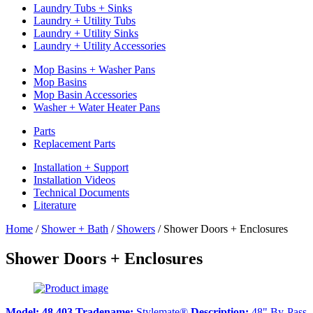
Laundry Tubs + Sinks
Laundry + Utility Tubs
Laundry + Utility Sinks
Laundry + Utility Accessories
Mop Basins + Washer Pans
Mop Basins
Mop Basin Accessories
Washer + Water Heater Pans
Parts
Replacement Parts
Installation + Support
Installation Videos
Technical Documents
Literature
Home
/
Shower + Bath
/
Showers
/
Shower Doors + Enclosures
Shower Doors + Enclosures
Model:
48.403
Tradename:
Stylemate®
Description:
48" By-Pass