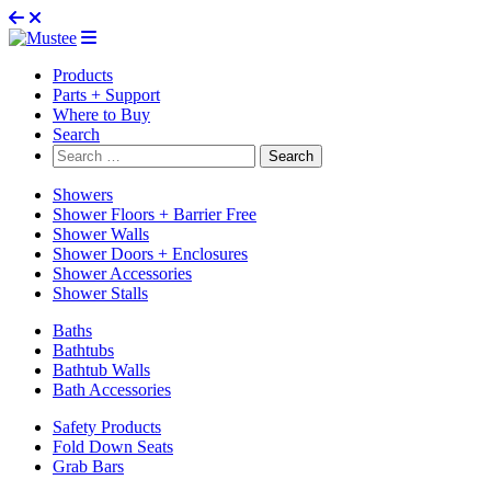
Products
Parts + Support
Where to Buy
Search
Search
for:
Showers
Shower Floors + Barrier Free
Shower Walls
Shower Doors + Enclosures
Shower Accessories
Shower Stalls
Baths
Bathtubs
Bathtub Walls
Bath Accessories
Safety Products
Fold Down Seats
Grab Bars