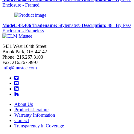
Enclosure - Framed
Model:
48.406
Tradename:
Stylemate®
Description:
48" By-Pass
Enclosure - Frameless
5431 West 164th Street
Brook Park, OH 44142
Phone: 216.267.3100
Fax: 216.267.9997
info@mustee.com
Twitter
YouTube
LinkedIn
About Us
Product Literature
Warranty Information
Contact
Transparency in Coverage