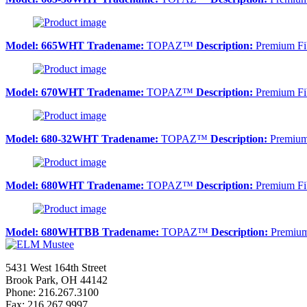
Model:
665WHT
Tradename:
TOPAZ™
Description:
Premium Fib
Model:
670WHT
Tradename:
TOPAZ™
Description:
Premium Fib
Model:
680-32WHT
Tradename:
TOPAZ™
Description:
Premium 
Model:
680WHT
Tradename:
TOPAZ™
Description:
Premium Fib
Model:
680WHTBB
Tradename:
TOPAZ™
Description:
Premium 
5431 West 164th Street
Brook Park, OH 44142
Phone: 216.267.3100
Fax: 216.267.9997