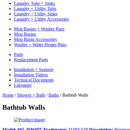
Laundry Tubs + Sinks
Laundry + Utility Tubs
Laundry + Utility Sinks
Laundry + Utility Accessories
Mop Basins + Washer Pans
Mop Basins
Mop Basin Accessories
Washer + Water Heater Pans
Parts
Replacement Parts
Installation + Support
Installation Videos
Technical Documents
Literature
Home
/
Shower + Bath
/
Baths
/
Bathtub Walls
Bathtub Walls
Model:
665-36WHT
Tradename:
TOPAZ™
Description:
Premium 