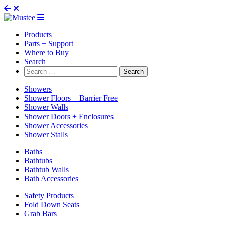
Products
Parts + Support
Where to Buy
Search
Search
for:
Showers
Shower Floors + Barrier Free
Shower Walls
Shower Doors + Enclosures
Shower Accessories
Shower Stalls
Baths
Bathtubs
Bathtub Walls
Bath Accessories
Safety Products
Fold Down Seats
Grab Bars