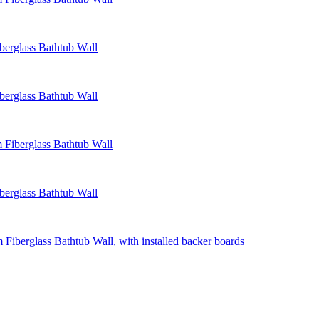
erglass Bathtub Wall
erglass Bathtub Wall
Fiberglass Bathtub Wall
erglass Bathtub Wall
Fiberglass Bathtub Wall, with installed backer boards