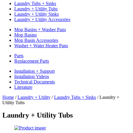
Laundry Tubs + Sinks
Laundry + Utility Tubs
Laundry + Utility Sinks
Laundry + Utility Accessories
Mop Basins + Washer Pans
Mop Basins
Mop Basin Accessories
Washer + Water Heater Pans
Parts
Replacement Parts
Installation + Support
Installation Videos
Technical Documents
Literature
Home
/
Laundry + Utility
/
Laundry Tubs + Sinks
/
Laundry +
Utility Tubs
Laundry + Utility Tubs