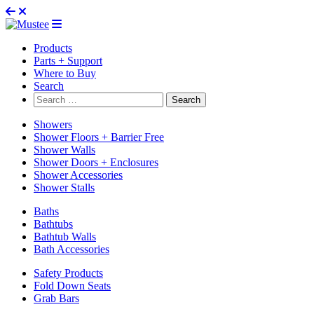
Products
Parts + Support
Where to Buy
Search
Search
for:
Showers
Shower Floors + Barrier Free
Shower Walls
Shower Doors + Enclosures
Shower Accessories
Shower Stalls
Baths
Bathtubs
Bathtub Walls
Bath Accessories
Safety Products
Fold Down Seats
Grab Bars