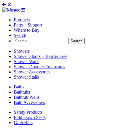
Products
Parts + Support
Where to Buy
Search
Search
for:
Showers
Shower Floors + Barrier Free
Shower Walls
Shower Doors + Enclosures
Shower Accessories
Shower Stalls
Baths
Bathtubs
Bathtub Walls
Bath Accessories
Safety Products
Fold Down Seats
Grab Bars