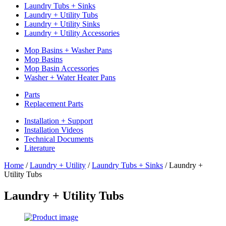
Laundry Tubs + Sinks
Laundry + Utility Tubs
Laundry + Utility Sinks
Laundry + Utility Accessories
Mop Basins + Washer Pans
Mop Basins
Mop Basin Accessories
Washer + Water Heater Pans
Parts
Replacement Parts
Installation + Support
Installation Videos
Technical Documents
Literature
Home
/
Laundry + Utility
/
Laundry Tubs + Sinks
/
Laundry +
Utility Tubs
Laundry + Utility Tubs