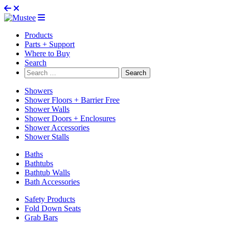
Products
Parts + Support
Where to Buy
Search
Search
for:
Showers
Shower Floors + Barrier Free
Shower Walls
Shower Doors + Enclosures
Shower Accessories
Shower Stalls
Baths
Bathtubs
Bathtub Walls
Bath Accessories
Safety Products
Fold Down Seats
Grab Bars