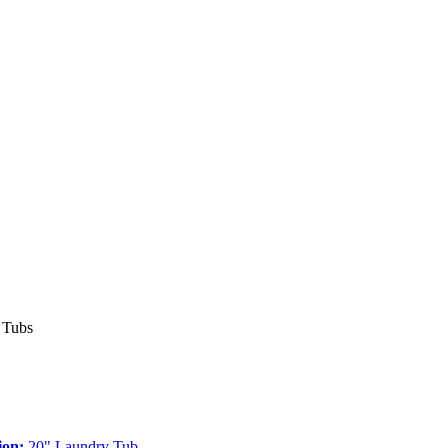
 Tubs
ion:
20" Laundry Tub