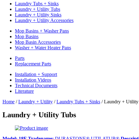
Laundry Tubs + Sinks
Laundry + Utility Tubs
Laundry + Utility Sinks
Laundry + Utility Accessories
Mop Basins + Washer Pans
Mop Basins
Mop Basin Accessories
Washer + Water Heater Pans
Parts
Replacement Parts
Installation + Support
Installation Videos
Technical Documents
Literature
Home
/
Laundry + Utility
/
Laundry Tubs + Sinks
/
Laundry + Utility
Laundry + Utility Tubs
Model:
18F
Tradename:
DURASTONE® UTILATUB®
Descript