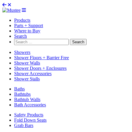
Products
Parts + Support
Where to Buy
Search
Search
for:
Showers
Shower Floors + Barrier Free
Shower Walls
Shower Doors + Enclosures
Shower Accessories
Shower Stalls
Baths
Bathtubs
Bathtub Walls
Bath Accessories
Safety Products
Fold Down Seats
Grab Bars