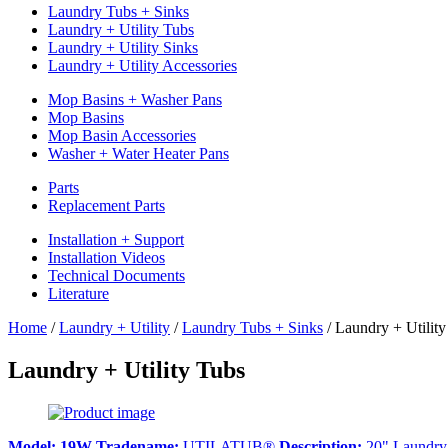
Laundry Tubs + Sinks
Laundry + Utility Tubs
Laundry + Utility Sinks
Laundry + Utility Accessories
Mop Basins + Washer Pans
Mop Basins
Mop Basin Accessories
Washer + Water Heater Pans
Parts
Replacement Parts
Installation + Support
Installation Videos
Technical Documents
Literature
Home
/
Laundry + Utility
/
Laundry Tubs + Sinks
/
Laundry + Utility
Laundry + Utility Tubs
Model:
19W
Tradename:
UTILATUB®
Description:
20" Laundry