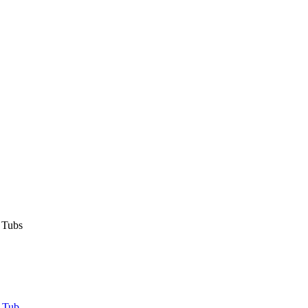
 Tubs
 Tub